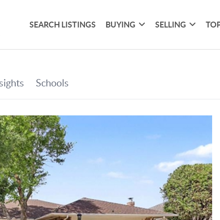
SEARCH LISTINGS
BUYING
SELLING
TOP