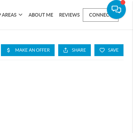
 AREAS
ABOUT ME
REVIEWS
CONNECT