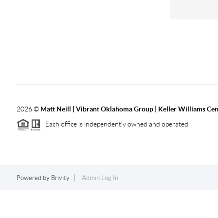
2026
©
Matt Neill | Vibrant Oklahoma Group | Keller Williams Ce
Each office is independently owned and operated.
Powered by
Brivity
Admin Log In