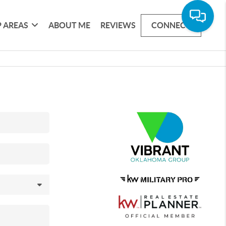
 AREAS
ABOUT ME
REVIEWS
CONNECT