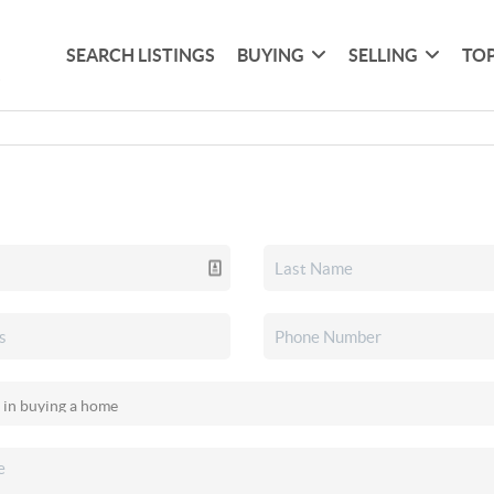
SEARCH LISTINGS
BUYING
SELLING
TOP