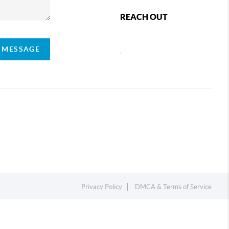
REACH OUT
A MESSAGE
,
Privacy Policy
DMCA & Terms of Service