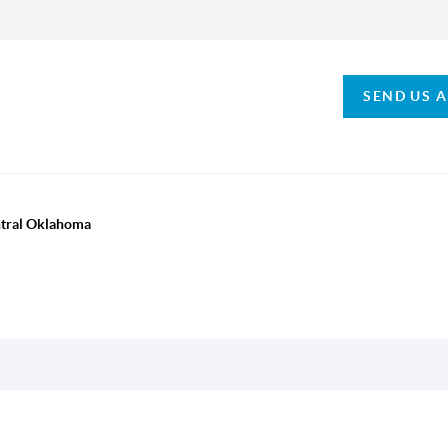
SEND US 
ntral Oklahoma