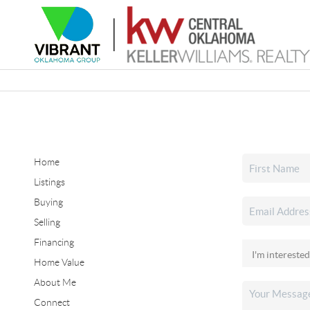
Home
Listings
Buying
Selling
Financing
Home Value
About Me
Connect