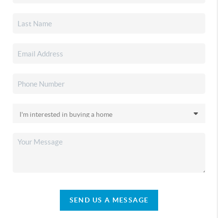
SEND US A MESSAGE