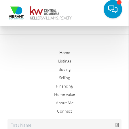
Home
Listings
Buying
Selling
Financing
Home Value
About Me
Connect