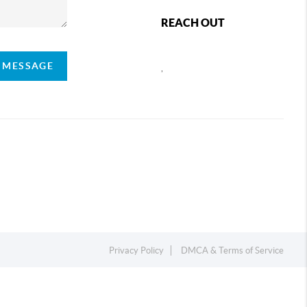
REACH OUT
A MESSAGE
,
Privacy Policy
DMCA & Terms of Service