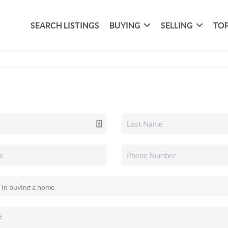
SEARCH LISTINGS
BUYING
SELLING
TOP