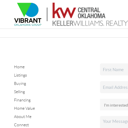
Home
Listings
Buying
Selling
Financing
Home Value
About Me
Connect