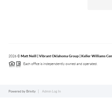
2026
©
Matt Neill | Vibrant Oklahoma Group | Keller Williams Ce
Each office is independently owned and operated.
Powered by
Brivity
Admin Log In