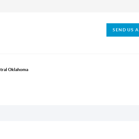
SEND US 
ntral Oklahoma