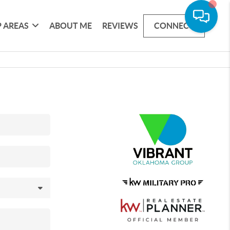
 AREAS
ABOUT ME
REVIEWS
CONNECT