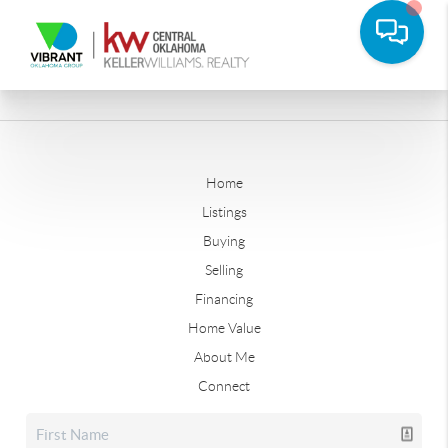
Home
Listings
Buying
Selling
Financing
Home Value
About Me
Connect