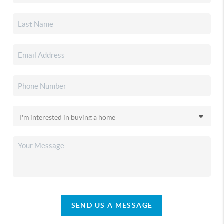
SEND US A MESSAGE