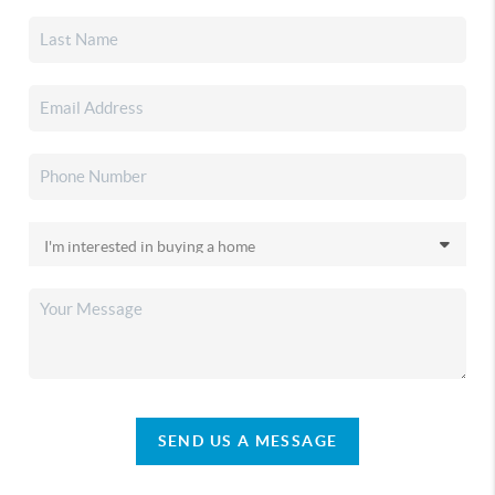
SEND US A MESSAGE