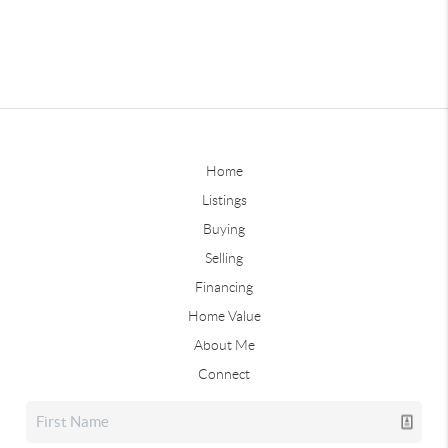
Home
Listings
Buying
Selling
Financing
Home Value
About Me
Connect