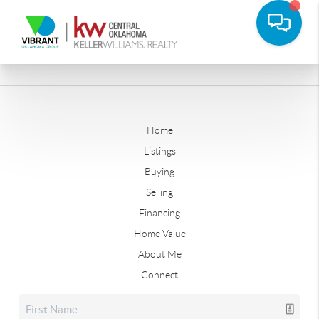
Home
Listings
Buying
Selling
Financing
Home Value
About Me
Connect