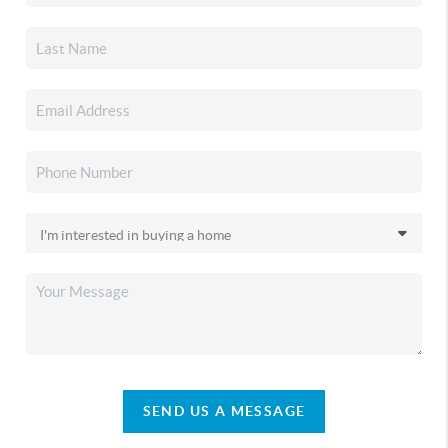
SEND US A MESSAGE