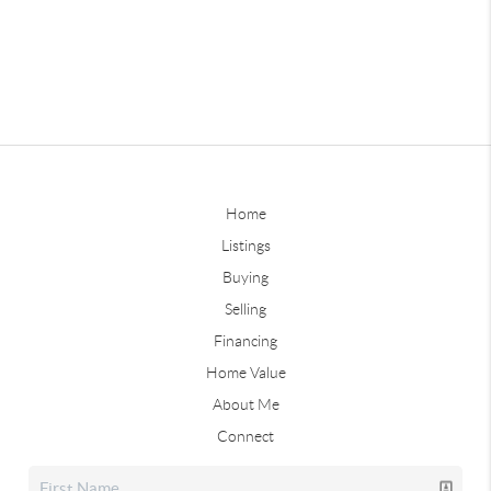
Home
Listings
Buying
Selling
Financing
Home Value
About Me
Connect