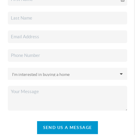
SEND US A MESSAGE