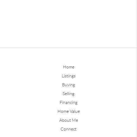
Home
Listings
Buying
Selling
Financing
Home Value
About Me
Connect