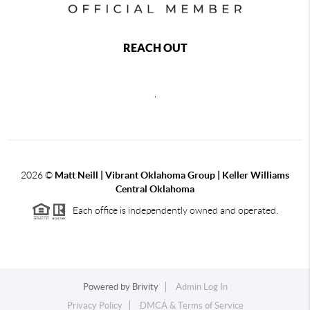
REACH OUT
,
2026
©
Matt Neill | Vibrant Oklahoma Group | Keller Williams
Central Oklahoma
Each office is independently owned and operated.
Powered by
Brivity
Admin Log In
Privacy Policy
DMCA & Terms of Service