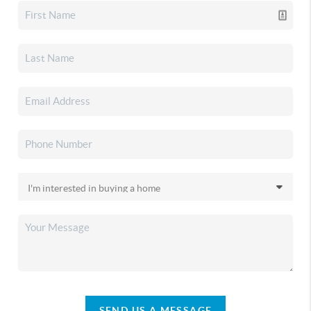
SEND US A MESSAGE