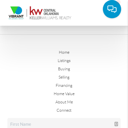
Home
Listings
Buying
Selling
Financing
Home Value
About Me
Connect