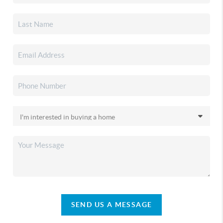
SEND US A MESSAGE