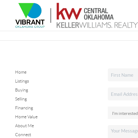
Home
Listings
Buying
Selling
Financing
Home Value
About Me
Connect