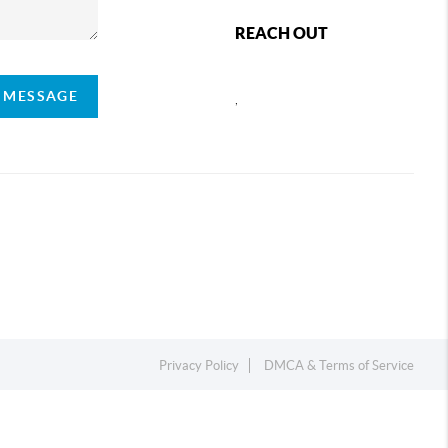
REACH OUT
A MESSAGE
,
Privacy Policy
DMCA & Terms of Service