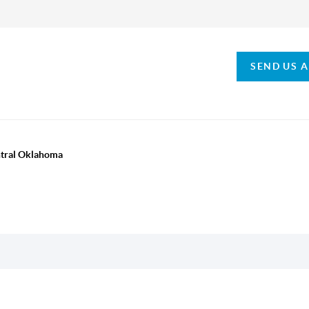
SEND US 
ntral Oklahoma