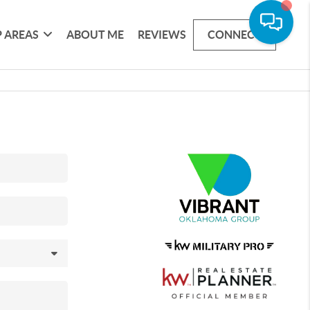
 AREAS
ABOUT ME
REVIEWS
CONNECT