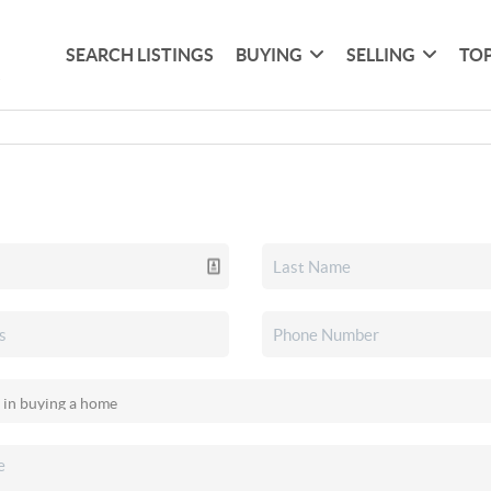
SEARCH LISTINGS
BUYING
SELLING
TOP