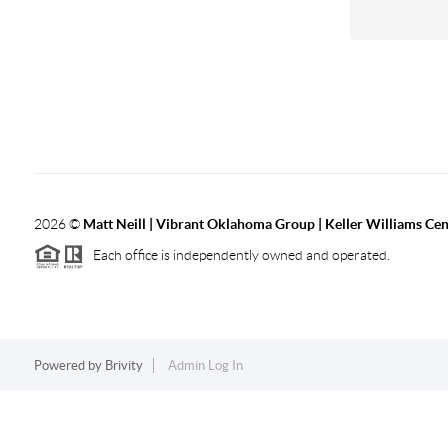
2026
©
Matt Neill | Vibrant Oklahoma Group | Keller Williams Ce
Each office is independently owned and operated.
Powered by
Brivity
Admin Log In