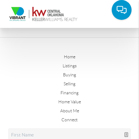
Home
Listings
Buying
Selling
Financing
Home Value
About Me
Connect