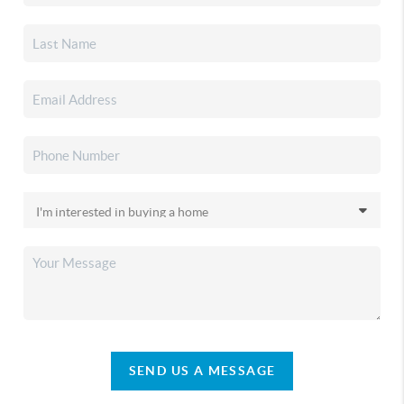
SEND US A MESSAGE