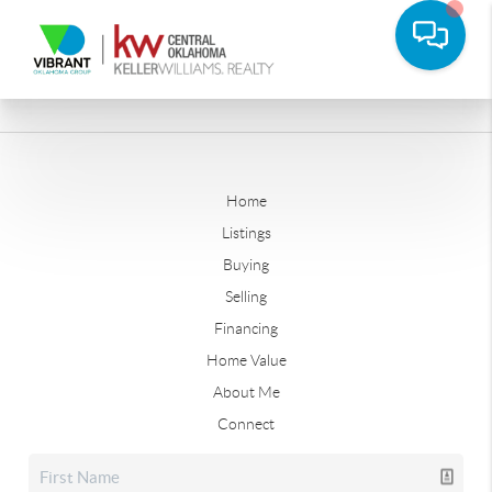
Home
Listings
Buying
Selling
Financing
Home Value
About Me
Connect