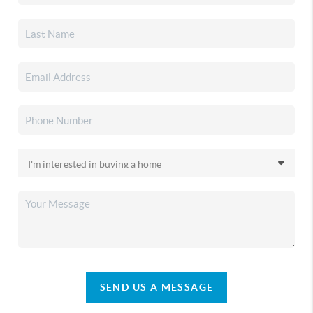
SEND US A MESSAGE