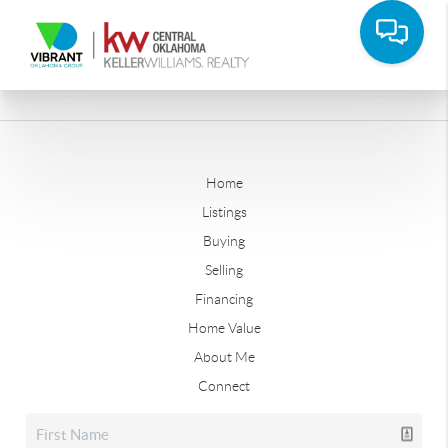
Home
Listings
Buying
Selling
Financing
Home Value
About Me
Connect