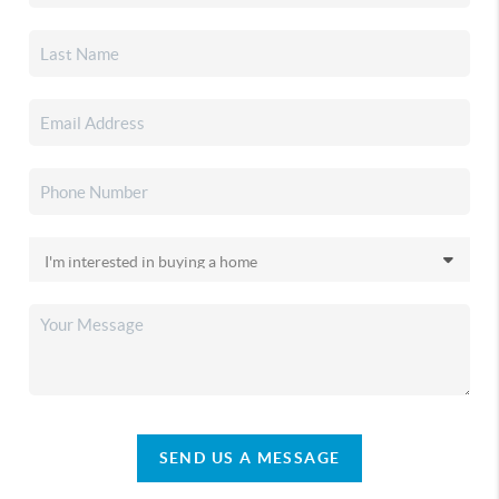
SEND US A MESSAGE