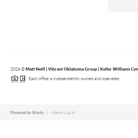
2026
©
Matt Neill | Vibrant Oklahoma Group | Keller Williams Ce
Each office is independently owned and operated.
Powered by
Brivity
Admin Log In