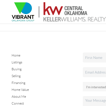
Home
Listings
Buying
Selling
Financing
Home Value
About Me
Connect