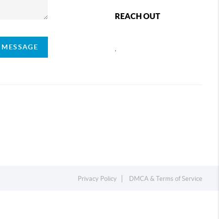
REACH OUT
A MESSAGE
,
Privacy Policy
DMCA & Terms of Service