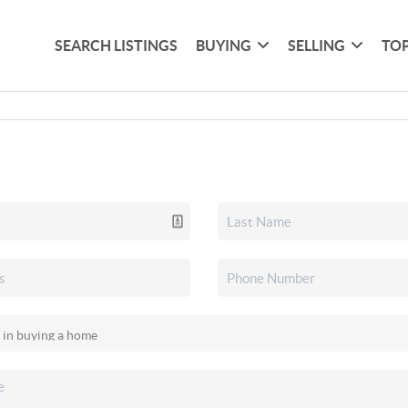
SEARCH LISTINGS
BUYING
SELLING
TOP