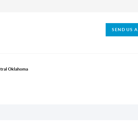
SEND US 
ntral Oklahoma