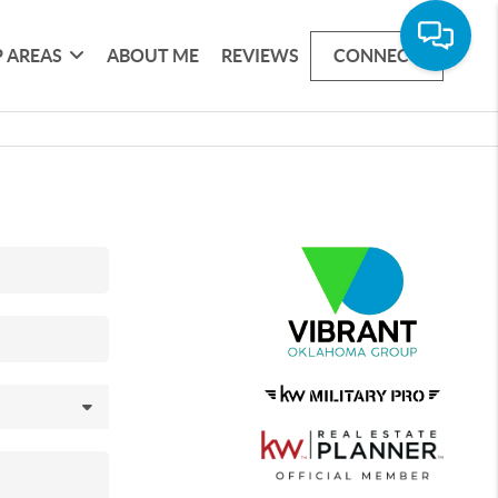
 AREAS
ABOUT ME
REVIEWS
CONNECT