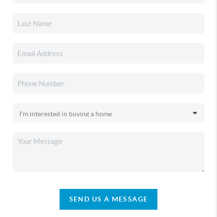
SEND US A MESSAGE