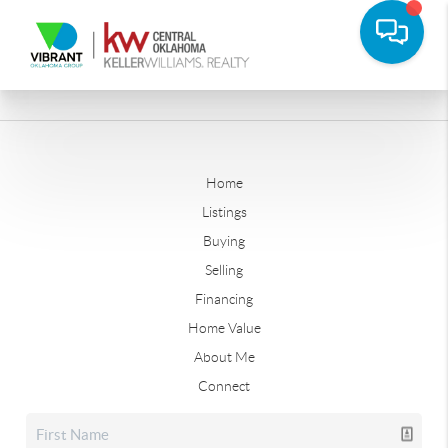
Home
Listings
Buying
Selling
Financing
Home Value
About Me
Connect