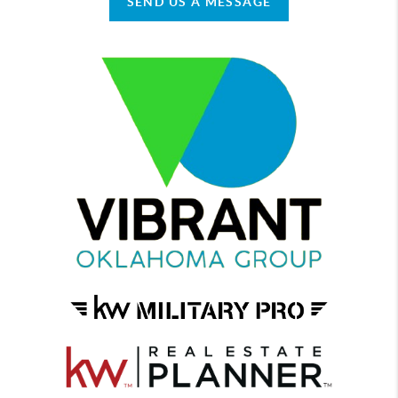
SEND US A MESSAGE