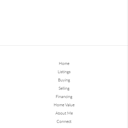
Home
Listings
Buying
Selling
Financing
Home Value
About Me
Connect