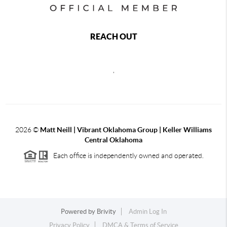
REACH OUT
,
2026
©
Matt Neill | Vibrant Oklahoma Group | Keller Williams
Central Oklahoma
Each office is independently owned and operated.
Powered by
Brivity
Admin Log In
Privacy Policy
DMCA & Terms of Service